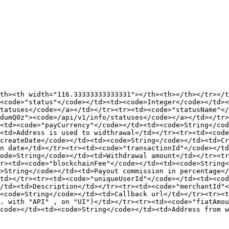
th><th width="116.33333333333331"></th><th></th></tr></
<code>"status"</code></td><td><code>Integer</code></td><
tatuses</code></a></td></tr><tr><td><code>"statusName"</
dumQ0z"><code>/api/v1/info/statuses</code></a></td></tr>
<td><code>"payCurrency"</code></td><td><code>String</cod
<td>Address is used to widthrawal</td></tr><tr><td><code
createDate</code></td><td><code>String</code></td><td>Cr
n date</td></tr><tr><td><code>"transactionId"</code></t
ode>String</code></td><td>Withdrawal amount</td></tr><tr
r><td><code>"blockchainFee"</code></td><td><code>String<
>String</code></td><td>Payout commission in percentage</
td></tr><tr><td><code>"uniqueUserId"</code></td><td><cod
/td><td>Description</td></tr><tr><td><code>"merchantId"<
<code>String</code></td><td>Callback url</td></tr><tr><t
. with "API" , on "UI")</td></tr><tr><td><code>"fiatAmou
code></td><td><code>String</code></td><td>Address from w