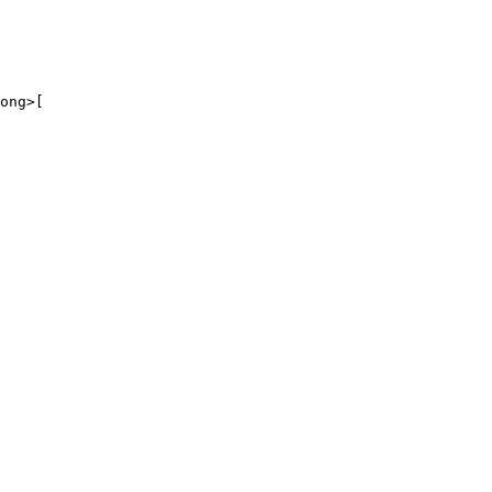
ong>[
