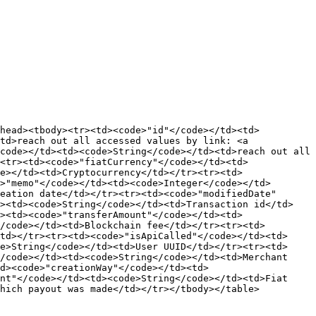
thead><tbody><tr><td><code>"id"</code></td><td>
td>reach out all accessed values by link: <a 
code></td><td><code>String</code></td><td>reach out all 
<tr><td><code>"fiatCurrency"</code></td><td>
e></td><td>Cryptocurrency</td></tr><tr><td>
>"memo"</code></td><td><code>Integer</code></td>
eation date</td></tr><tr><td><code>"modifiedDate"
d><td><code>String</code></td><td>Transaction id</td>
><td><code>"transferAmount"</code></td><td>
/code></td><td>Blockchain fee</td></tr><tr><td>
td></tr><tr><td><code>"isApiCalled"</code></td><td>
e>String</code></td><td>User UUID</td></tr><tr><td>
/code></td><td><code>String</code></td><td>Merchant 
d><code>"creationWay"</code></td><td>
nt"</code></td><td><code>String</code></td><td>Fiat 
hich payout was made</td></tr></tbody></table>
