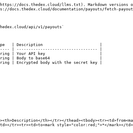
https://docs.thedex.cloud/llms.txt). Markdown versions o
s://docs.thedex.cloud/documentation/payouts/fetch-payout
hedex.cloud/api/v1/payouts`

pe   | Description                        |

---- | ---------------------------------- |

ring | Your API key                       |

ring | Body to base64                     |

ring | Encrypted body with the secret key |

><th>Description</th></tr></thead><tbody><tr><td>from<ma
td></tr><tr><td>to<mark style="color:red;">*</mark></td>