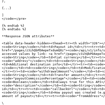
},

{...}

]

</code></pre>

{% endtab %}

{% endtabs %}

**Response JSON attributes**

<table data-header-hidden><thead><tr><th width="326"></
<code>String</code></td><td>Payout id</td></tr><tr><td>
href="/pages/z3ihQbPDAepeTxdumQ0z"><code>/api/v1/info/s
accessed values by link: <a href="/pages/z3ihQbPDAepeTx
<code>String</code></td><td>Fiat currency</td></tr><tr>
<code>"address"</code></td><td><code>String</code></td>
<td>Additional destination info</td></tr><tr><td><code>
</code></td><td><code>String</code></td><td>Modificatio
</tr><tr><td><code>"withdrawalAmount"</code></td><td><c
<code>String</code></td><td>Transfer amount</td></tr><t
<code>"payoutCommissionPercentage"</code></td><td><code
<code>Boolean</code></td><td>Always true for this API</
<code>"description"</code></td><td><code>String</code><
id</td></tr><tr><td><code>"callbackUrl"</code></td><td>
<code>String</code></td><td>How payout was created (e.g
amount of payout</td></tr><tr><td><code>"fromAddress"</
\
