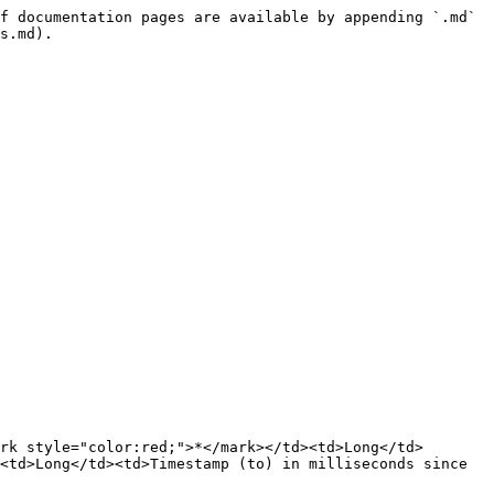
f documentation pages are available by appending `.md` 
s.md).

rk style="color:red;">*</mark></td><td>Long</td>
<td>Long</td><td>Timestamp (to) in milliseconds since 