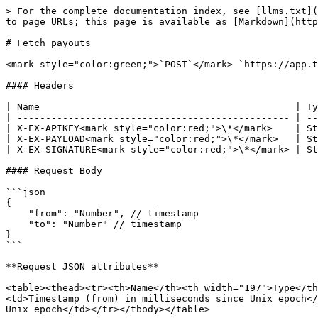
> For the complete documentation index, see [llms.txt](
to page URLs; this page is available as [Markdown](http
# Fetch payouts

<mark style="color:green;">`POST`</mark> `https://app.t
#### Headers

| Name                                             | Ty
| ------------------------------------------------ | --
| X-EX-APIKEY<mark style="color:red;">\*</mark>    | St
| X-EX-PAYLOAD<mark style="color:red;">\*</mark>   | St
| X-EX-SIGNATURE<mark style="color:red;">\*</mark> | St
#### Request Body

```json

{

    "from": "Number", // timestamp

    "to": "Number" // timestamp

}

```

**Request JSON attributes**

<table><thead><tr><th>Name</th><th width="197">Type</th
<td>Timestamp (from) in milliseconds since Unix epoch</
Unix epoch</td></tr></tbody></table>
