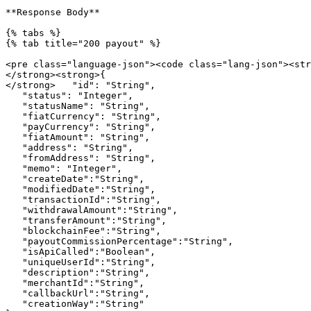
**Response Body**

{% tabs %}

{% tab title="200 payout" %}

<pre class="language-json"><code class="lang-json"><str
</strong><strong>{

</strong>   "id": "String",

   "status": "Integer",

   "statusName": "String",

   "fiatCurrency": "String",

   "payCurrency": "String",

   "fiatAmount": "String",

   "address": "String",

   "fromAddress": "String",

   "memo": "Integer",

   "createDate":"String",

   "modifiedDate":"String",

   "transactionId":"String",

   "withdrawalAmount":"String",

   "transferAmount":"String",

   "blockchainFee":"String",

   "payoutCommissionPercentage":"String",

   "isApiCalled":"Boolean",

   "uniqueUserId":"String",

   "description":"String",

   "merchantId":"String",

   "callbackUrl":"String",

   "creationWay":"String"
