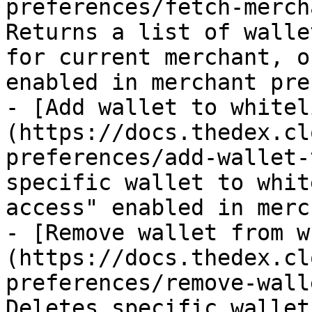
preferences/fetch-merch
Returns a list of walle
for current merchant, o
enabled in merchant pre
- [Add wallet to whitel
(https://docs.thedex.cl
preferences/add-wallet-
specific wallet to whit
access" enabled in merc
- [Remove wallet from w
(https://docs.thedex.cl
preferences/remove-wall
Deletes specific wallet