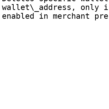
wallet\_address, only i