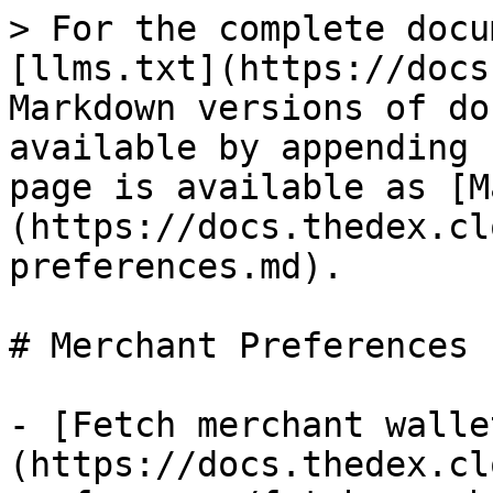
> For the complete docu
[llms.txt](https://docs
Markdown versions of do
available by appending 
page is available as [M
(https://docs.thedex.cl
preferences.md).

# Merchant Preferences

- [Fetch merchant walle
(https://docs.thedex.cl