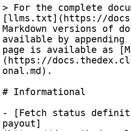
> For the complete docu
[llms.txt](https://docs
Markdown versions of do
available by appending 
page is available as [M
(https://docs.thedex.cl
onal.md).

# Informational

- [Fetch status definit
payout]