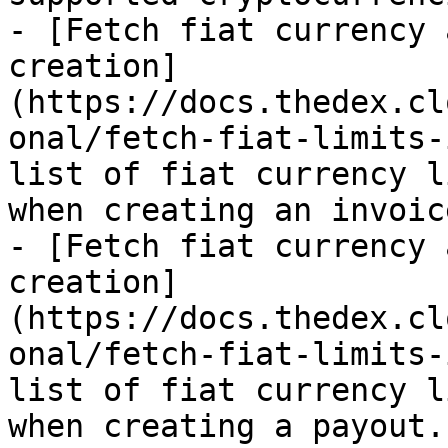
- [Fetch fiat currency 
creation]
(https://docs.thedex.cl
onal/fetch-fiat-limits-
list of fiat currency l
when creating an invoice
- [Fetch fiat currency 
creation]
(https://docs.thedex.cl
onal/fetch-fiat-limits-
list of fiat currency l
when creating a payout.