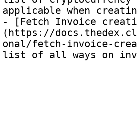
applicable when creatin
- [Fetch Invoice creati
(https://docs.thedex.cl
onal/fetch-invoice-crea