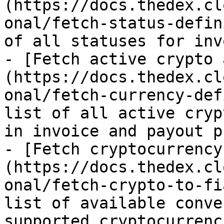
(https://docs.thedex.cl
onal/fetch-status-defin
of all statuses for inv
- [Fetch active crypto 
(https://docs.thedex.cl
onal/fetch-currency-def
list of all active cryp
in invoice and payout p
- [Fetch cryptocurrency
(https://docs.thedex.cl
onal/fetch-crypto-to-fi
list of available conve
supported cryptocurrenc