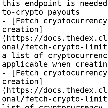
this endpoint is needed
to-crypto payouts

- [Fetch cryptocurrency
creation]
(https://docs.thedex.cl
onal/fetch-crypto-limit
a list of cryptocurrenc
applicable when creatin
- [Fetch cryptocurrency
creation]
(https://docs.thedex.cl
onal/fetch-crypto-limit
list of cryptocurrency 